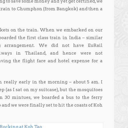
ng to save some money and yet get certified, we
t train to Chumphon (from Bangkok) and then a
ickets on the train. When we embarked on our
oarded the first class train in India – similar
ing arrangement. We did not have EuRail
ilways in Thailand, and hence were not
aving the flight fare and hotel expense for a
really early in the morning – about 5 am. I
p (as I sat on my suitcase), but the mosquitoes
 30 mintues, we boarded a bus to the ferry
and we were finally set to hit the coasts of Koh