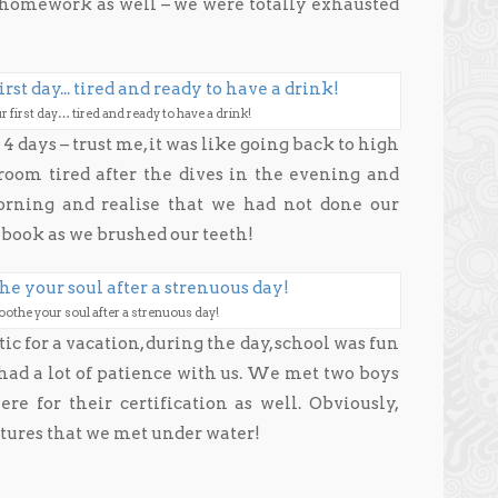
u homework as well – we were totally exhausted
r first day… tired and ready to have a drink!
4 days – trust me, it was like going back to high
oom tired after the dives in the evening and
morning and realise that we had not done our
book as we brushed our teeth!
soothe your soul after a strenuous day!
tic for a vacation, during the day, school was fun
had a lot of patience with us. We met two boys
e for their certification as well. Obviously,
atures that we met under water!