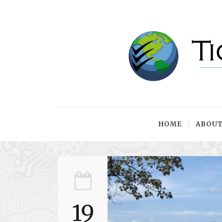
HOME
ABOUT
19