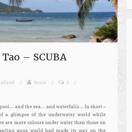
h Tao – SCUBA
ailand
/
Sonia
/
5
/
e pool… and the sea… and waterfalls… In short –
d a glimpse of the underwater world while
ere are more colours under water than those on
hanting aqua world had made its way on the