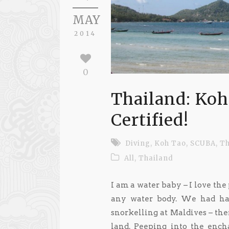
MAY
2014
0
Thailand: Ko
Certified!
Diving
,
Koh Tao
,
SCUBA
,
Th
All
,
Thailand
I am a water baby – I love th
any water body. We had ha
snorkelling at Maldives – th
land. Peeping into the enc