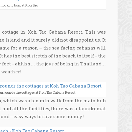
Rocking boat at Koh Tao
cottage in Koh Tao Cabana Resort. This was
e island and it surely did not disappoint us. It
name for a reason – the sea facing cabanas will
t has the best stretch of the beach to itself – the
r feet – ahhhh… the joys of being in Thailand…
t weather!
surrounds the cottages at Koh Tao Cabana Resort
ch, which was a ten min walk from the main hub
 had all the facilities, there was a laundromat
round – easy ways to save some money!