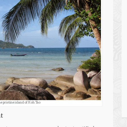
e pristine island of Koh Tao
t