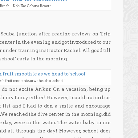
 Beach – Koh Tao Cabana Resort
Scuba Junction after reading reviews on Trip
center in the evening and got introduced to our
 under training instructor Rachel. All good till
school’ early in the morning.
esh fruit smoothie as we head to ‘school’
 do not excite Ankur. On a vacation, being up
ch my fancy either! However, I could not crib as
 list and I had to don a smile and encourage
.We reached the dive center in the morning, did
he day, were in the water. The water baby in me
d all through the day! However, school does