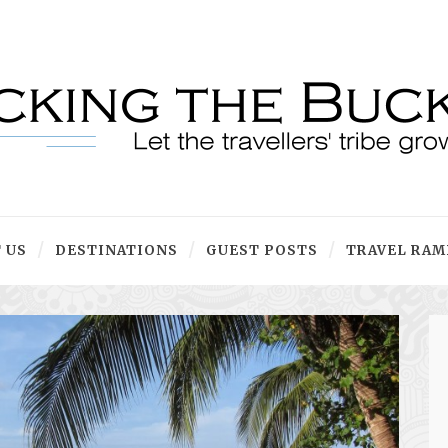
 US
DESTINATIONS
GUEST POSTS
TRAVEL RAM