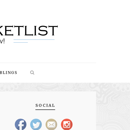
BLINGS
SOCIAL