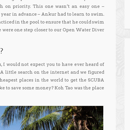
h on priority. This one wasn’t an easy one –
 year in advance – Ankur had to learn to swim.
cticed in the pool to ensure that he could swim
We were one step closer to our Open Water Diver
?
u, I would not expect you to have ever heard of
d. A little search on the internet and we figured
cheapest places in the world to get the SCUBA
like to save some money? Koh Tao was the place