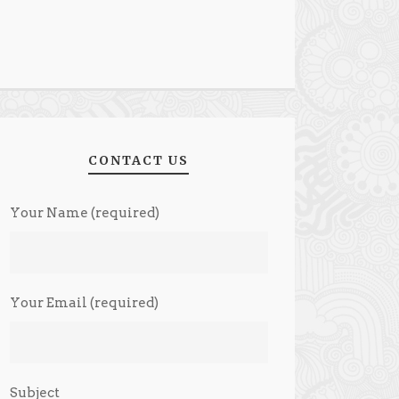
CONTACT US
Your Name (required)
Your Email (required)
Subject