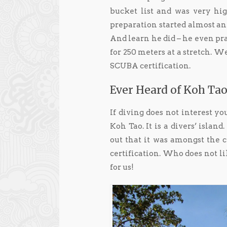
bucket list and was very hig
preparation started almost an
And learn he did – he even pra
for 250 meters at a stretch. 
SCUBA certification.
Ever Heard of Koh Tao
If diving does not interest yo
Koh Tao. It is a divers’ islan
out that it was amongst the 
certification. Who does not 
for us!