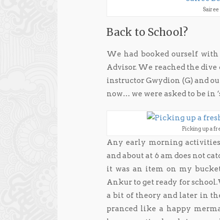
Sairee
Back to School?
We had booked ourself with 
Advisor. We reached the dive 
instructor Gwydion (G) and our
now… we were asked to be in ‘
Picking up a fr
Any early morning activities
and about at 6 am does not cat
it was an item on my bucket
Ankur to get ready for school
a bit of theory and later in t
pranced like a happy mermai