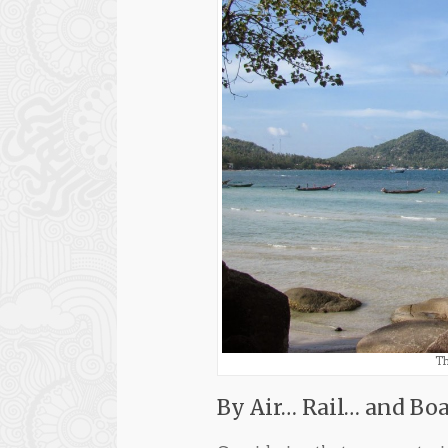
Th
By Air… Rail… and Boa