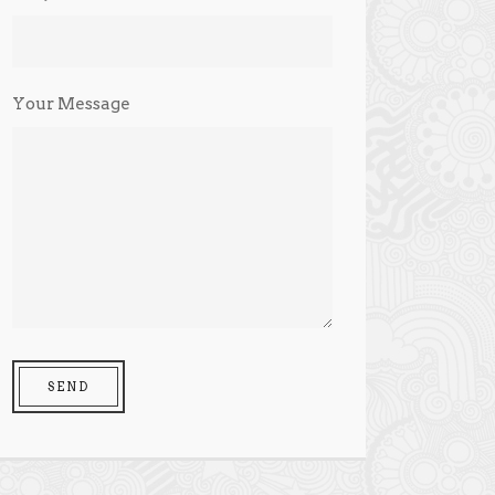
Your Message