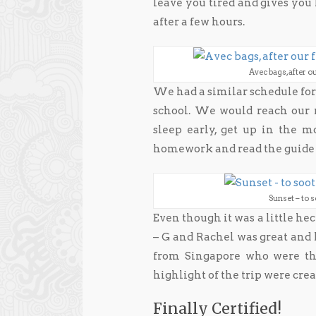
leave you tired and gives yo
after a few hours.
Avec bags, after ou
We had a similar schedule for 
school. We would reach our r
sleep early, get up in the 
homework and read the guide 
Sunset – to 
Even though it was a little hec
– G and Rachel was great and 
from Singapore who were ther
highlight of the trip were cre
Finally Certified!