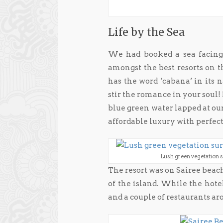
Life by the Sea
We had booked a sea facing 
amongst the best resorts on th
has the word ‘cabana’ in its 
stir the romance in your soul! I
blue green water lapped at ou
affordable luxury with perfec
Lush green vegetation 
The resort was on Sairee bea
of the island. While the hotel
and a couple of restaurants a