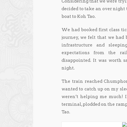
Considering that we were tryi
decided to take an over nigh
boat to Koh Tao.
We had booked first class t
journey, we felt that we had b
infrastructure and sleep
expectations from the ra
disappointed. It was worth s
night.
The train reached Chumphon 
wanted to catch up on my slee
weren’t helping me much! In
terminal, plodded on the ramp 
Tao.