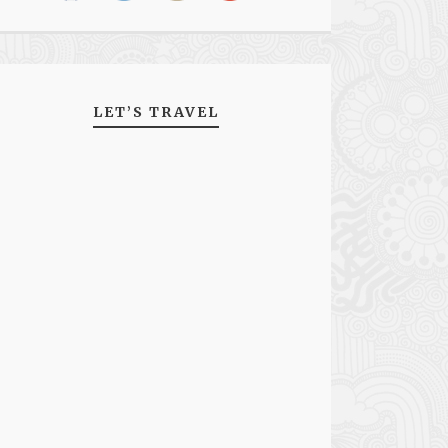
LET’S TRAVEL