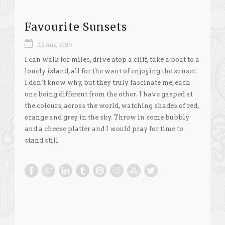
Favourite Sunsets
22 Aug 2015
I can walk for miles, drive atop a cliff, take a boat to a
lonely island, all for the want of enjoying the sunset.
I don’t know why, but they truly fascinate me, each
one being different from the other. I have gasped at
the colours, across the world, watching shades of red,
orange and grey in the sky. Throw in some bubbly
and a cheese platter and I would pray for time to
stand still.