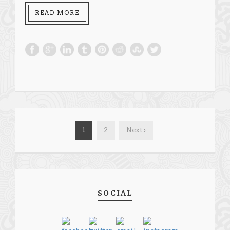
READ MORE
1
2
Next ›
SOCIAL