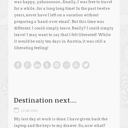
was happy...yahooooooo...finally...I was free to travel
for a while...for a long long time! In the past twelve
years, never have I left on a vacation without
preparing a 'hand-over email'. But this time was
different. I could simply leave. Really? I could simply
leave! I may want to say that I felt liberated! While
it would be only ten days in Austria, it was still a
liberating feeling!
Destination next….
12 Jul 2016
My last day at work is done. I have given back the
laptop and the keys to my drawer. So, now what?