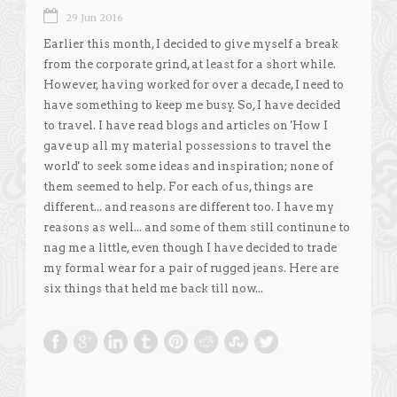
29 Jun 2016
Earlier this month, I decided to give myself a break
from the corporate grind, at least for a short while.
However, having worked for over a decade, I need to
have something to keep me busy. So, I have decided
to travel. I have read blogs and articles on 'How I
gave up all my material possessions to travel the
world' to seek some ideas and inspiration; none of
them seemed to help. For each of us, things are
different... and reasons are different too. I have my
reasons as well... and some of them still continune to
nag me a little, even though I have decided to trade
my formal wear for a pair of rugged jeans. Here are
six things that held me back till now...