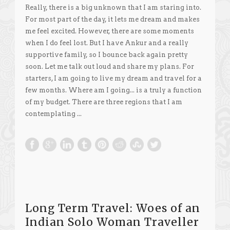
Really, there is a big unknown that I am staring into.
For most part of the day, it lets me dream and makes
me feel excited. However, there are some moments
when I do feel lost. But I have Ankur and a really
supportive family, so I bounce back again pretty
soon. Let me talk out loud and share my plans. For
starters, I am going to live my dream and travel for a
few months. Where am I going... is a truly a function
of my budget. There are three regions that I am
contemplating ...
Long Term Travel: Woes of an
Indian Solo Woman Traveller