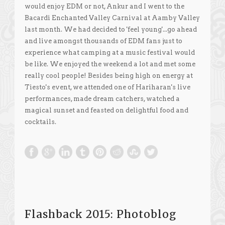
would enjoy EDM or not, Ankur and I went to the
Bacardi Enchanted Valley Carnival at Aamby Valley
last month. We had decided to 'feel young'...go ahead
and live amongst thousands of EDM fans just to
experience what camping at a music festival would
be like. We enjoyed the weekend a lot and met some
really cool people! Besides being high on energy at
Tiesto's event, we attended one of Hariharan's live
performances, made dream catchers, watched a
magical sunset and feasted on delightful food and
cocktails.
Flashback 2015: Photoblog