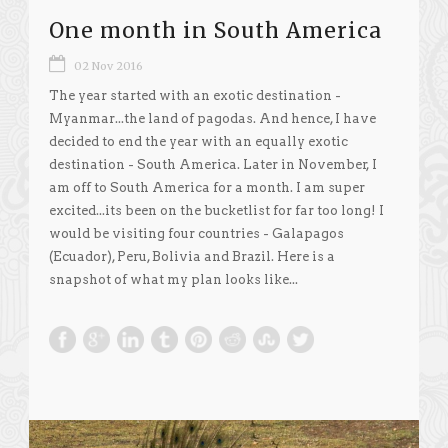
One month in South America
02 Nov 2016
The year started with an exotic destination -
Myanmar...the land of pagodas. And hence, I have
decided to end the year with an equally exotic
destination - South America. Later in November, I
am off to South America for a month. I am super
excited...its been on the bucketlist for far too long! I
would be visiting four countries - Galapagos
(Ecuador), Peru, Bolivia and Brazil. Here is a
snapshot of what my plan looks like...