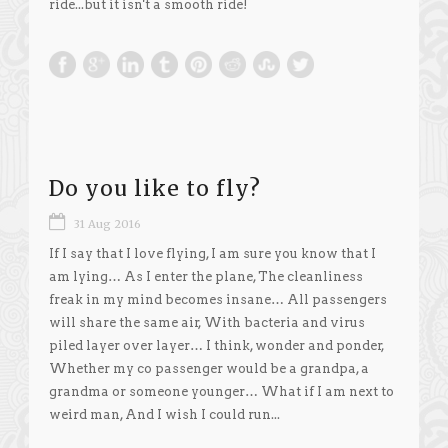
ride...but it isn't a smooth ride!
Do you like to fly?
31 Aug 2016
If I say that I love flying, I am sure you know that I
am lying… As I enter the plane, The cleanliness
freak in my mind becomes insane… All passengers
will share the same air, With bacteria and virus
piled layer over layer… I think, wonder and ponder,
Whether my co passenger would be a grandpa, a
grandma or someone younger… What if I am next to
weird man, And I wish I could run...