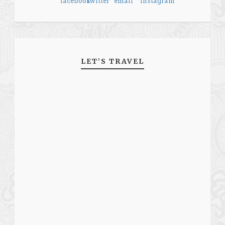
LET’S TRAVEL