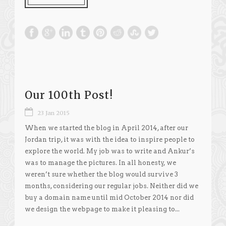
Our 100th Post!
23 Jan 2015
When we started the blog in April 2014, after our
Jordan trip, it was with the idea to inspire people to
explore the world. My job was to write and Ankur’s
was to manage the pictures. In all honesty, we
weren’t sure whether the blog would survive 3
months, considering our regular jobs. Neither did we
buy a domain name until mid October 2014 nor did
we design the webpage to make it pleasing to...