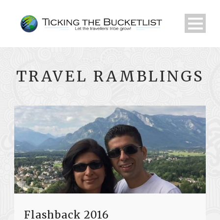
TRAVEL RAMBLINGS
Flashback 2016