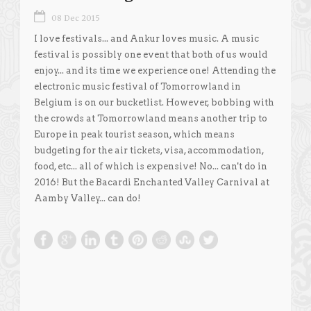
08 Dec 2015
I love festivals... and Ankur loves music. A music
festival is possibly one event that both of us would
enjoy... and its time we experience one! Attending the
electronic music festival of Tomorrowland in
Belgium is on our bucketlist. However, bobbing with
the crowds at Tomorrowland means another trip to
Europe in peak tourist season, which means
budgeting for the air tickets, visa, accommodation,
food, etc... all of which is expensive! No... can't do in
2016! But the Bacardi Enchanted Valley Carnival at
Aamby Valley... can do!