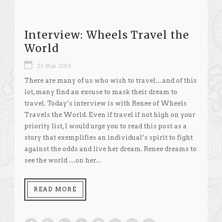
Interview: Wheels Travel the
World
25 Mar 2015
There are many of us who wish to travel…and of this
lot, many find an excuse to mask their dream to
travel. Today’s interview is with Renee of Wheels
Travels the World. Even if travel if not high on your
priority list, I would urge you to read this post as a
story that exemplifies an individual’s spirit to fight
against the odds and live her dream. Renee dreams to
see the world …on her...
READ MORE