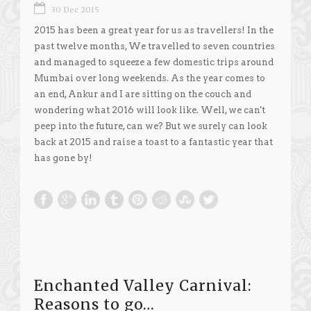
30 Dec 2015
2015 has been a great year for us as travellers! In the
past twelve months, We travelled to seven countries
and managed to squeeze a few domestic trips around
Mumbai over long weekends. As the year comes to
an end, Ankur and I are sitting on the couch and
wondering what 2016 will look like. Well, we can't
peep into the future, can we? But we surely can look
back at 2015 and raise a toast to a fantastic year that
has gone by!
Enchanted Valley Carnival:
Reasons to go…