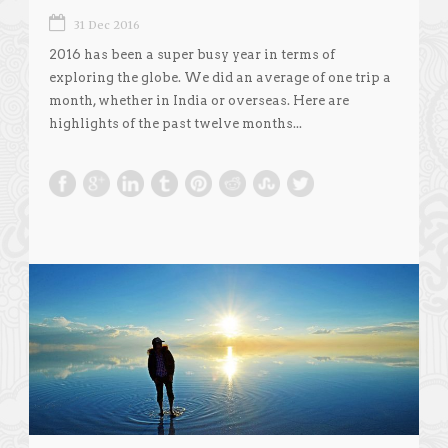
31 Dec 2016
2016 has been a super busy year in terms of
exploring the globe. We did an average of one trip a
month, whether in India or overseas. Here are
highlights of the past twelve months...