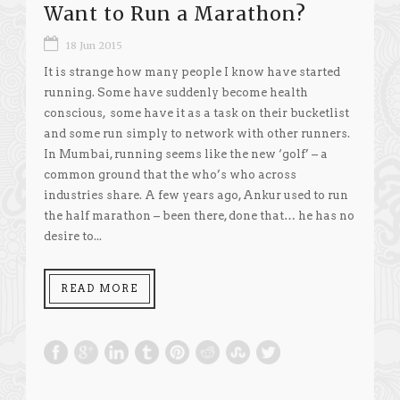
Want to Run a Marathon?
18 Jun 2015
It is strange how many people I know have started
running. Some have suddenly become health
conscious, some have it as a task on their bucketlist
and some run simply to network with other runners.
In Mumbai, running seems like the new ‘golf’ – a
common ground that the who’s who across
industries share. A few years ago, Ankur used to run
the half marathon – been there, done that… he has no
desire to...
READ MORE