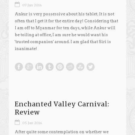
07 Jan 2016
Ankur is very possessive about his tablet. It is not
often that I get it for the entire day! Considering that
I am off to Myanmar for ten days, while Ankur will
be toiling at office, I am sure he would want his
'trusted companion' around. I am glad that Siri is
inanimate!
Enchanted Valley Carnival:
Review
05 Jan 2016
After quite some contemplation on whether we