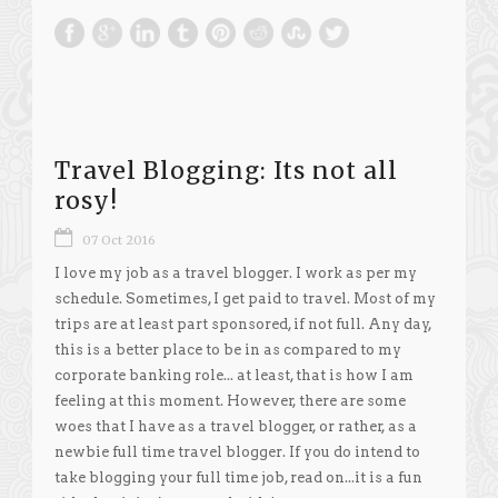
Travel Blogging: Its not all
rosy!
07 Oct 2016
I love my job as a travel blogger. I work as per my
schedule. Sometimes, I get paid to travel. Most of my
trips are at least part sponsored, if not full. Any day,
this is a better place to be in as compared to my
corporate banking role... at least, that is how I am
feeling at this moment. However, there are some
woes that I have as a travel blogger, or rather, as a
newbie full time travel blogger. If you do intend to
take blogging your full time job, read on...it is a fun