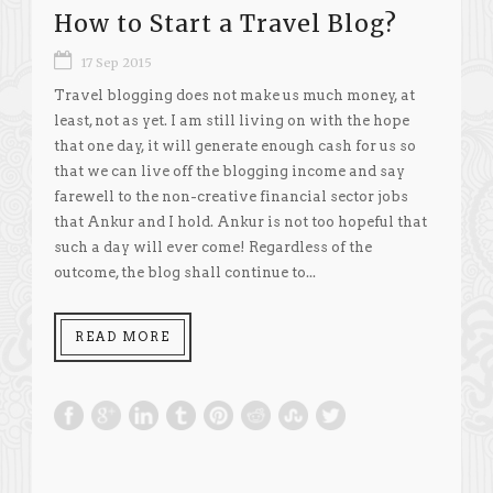
How to Start a Travel Blog?
17 Sep 2015
Travel blogging does not make us much money, at
least, not as yet. I am still living on with the hope
that one day, it will generate enough cash for us so
that we can live off the blogging income and say
farewell to the non-creative financial sector jobs
that Ankur and I hold. Ankur is not too hopeful that
such a day will ever come! Regardless of the
outcome, the blog shall continue to...
READ MORE