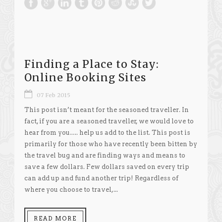
Finding a Place to Stay:
Online Booking Sites
07 Feb 2015
This post isn’t meant for the seasoned traveller. In
fact, if you are a seasoned traveller, we would love to
hear from you…. help us add to the list. This post is
primarily for those who have recently been bitten by
the travel bug and are finding ways and means to
save a few dollars. Few dollars saved on every trip
can add up and fund another trip! Regardless of
where you choose to travel,...
READ MORE