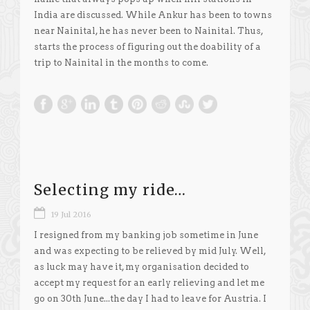
India are discussed. While Ankur has been to towns
near Nainital, he has never been to Nainital. Thus,
starts the process of figuring out the doability of a
trip to Nainital in the months to come.
Selecting my ride…
19 Jul 2016
I resigned from my banking job sometime in June
and was expecting to be relieved by mid July. Well,
as luck may have it, my organisation decided to
accept my request for an early relieving and let me
go on 30th June...the day I had to leave for Austria. I