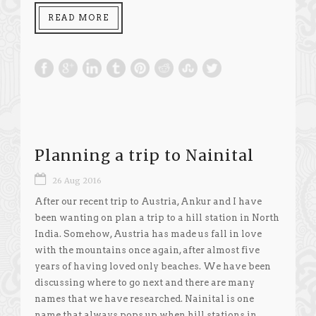
READ MORE
Planning a trip to Nainital
26 Aug 2016
After our recent trip to Austria, Ankur and I have
been wanting on plan a trip to a hill station in North
India. Somehow, Austria has made us fall in love
with the mountains once again, after almost five
years of having loved only beaches. We have been
discussing where to go next and there are many
names that we have researched. Nainital is one
name that always pops up when hill stations in