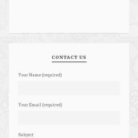
CONTACT US
Your Name (required)
Your Email (required)
Subject