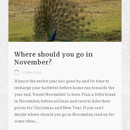
Where should you go in
November?
02 Nov 2016
Almost the entire year has gone by and its time to
recharge your batteries before home run towards the
year end. 'Sweet November' is here. Plan a little break
in November, before airlines and resorts hike their
prices for Christmas and New Year. If you can't
decide where should you go in November, read on for
some ideas....