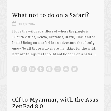
What not to do on a Safari?
30 Apr 2016
I love the wild regardless of where the jungle is
...South Africa, Kenya, Tanzania, Brazil, Thailand or
India! Being on a safari is an adventure that I truly
enjoy. To all those who share my liking for the wild,
here are things that should not be done on a safari ...
Off to Myanmar, with the Asus
ZenPad 8.0