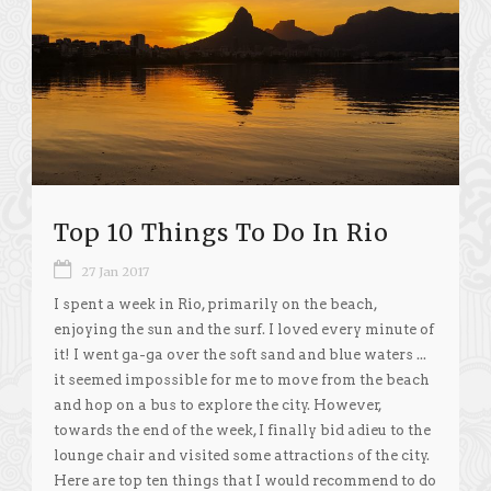
Top 10 Things To Do In Rio
27 Jan 2017
I spent a week in Rio, primarily on the beach,
enjoying the sun and the surf. I loved every minute of
it! I went ga-ga over the soft sand and blue waters ...
it seemed impossible for me to move from the beach
and hop on a bus to explore the city. However,
towards the end of the week, I finally bid adieu to the
lounge chair and visited some attractions of the city.
Here are top ten things that I would recommend to do