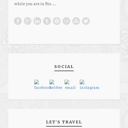
while you are in Rio ....
SOCIAL
LET’S TRAVEL