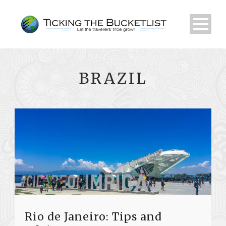
BRAZIL
Rio de Janeiro: Tips and