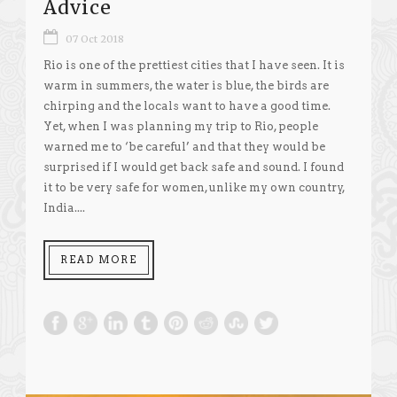
Advice
07 Oct 2018
Rio is one of the prettiest cities that I have seen. It is
warm in summers, the water is blue, the birds are
chirping and the locals want to have a good time.
Yet, when I was planning my trip to Rio, people
warned me to ‘be careful’ and that they would be
surprised if I would get back safe and sound. I found
it to be very safe for women, unlike my own country,
India....
READ MORE