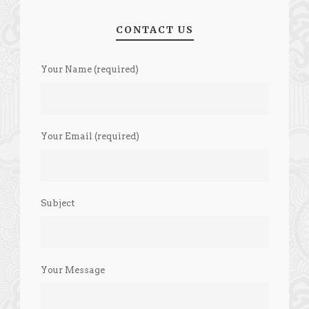
CONTACT US
Your Name (required)
Your Email (required)
Subject
Your Message