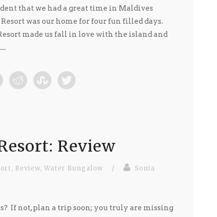
ident that we had a great time in Maldives
 Resort was our home for four fun filled days.
esort made us fall in love with the island and
..
Resort: Review
ort
,
Review
,
Water Bungalow
/
Sonia
? If not, plan a trip soon; you truly are missing