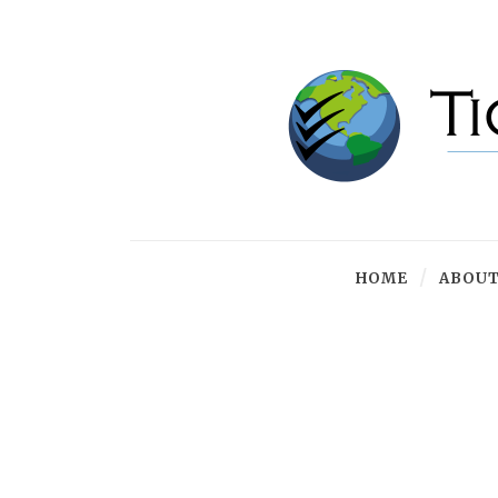
HOME
ABOUT