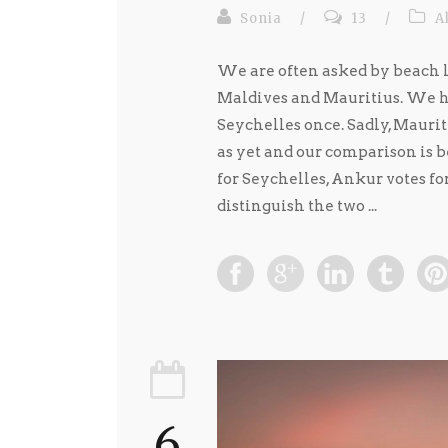
Sonia
/
13
/
A
We are often asked by beach l
Maldives and Mauritius. We ha
Seychelles once. Sadly, Mauriti
as yet and our comparison is 
for Seychelles, Ankur votes fo
distinguish the two ...
6