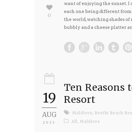
want of enjoying the sunset. I
each one being different from t
0
the world, watching shades of 
bubbly and a cheese platter and
Ten Reasons t
19
Resort
AUG
Maldives; Reethi Beach Res
All
,
Maldives
2015