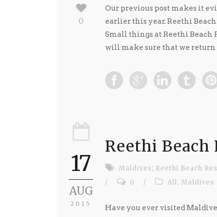
Our previous post makes it ev
0
earlier this year. Reethi Beach
Small things at Reethi Beach R
will make sure that we return ..
Reethi Beach 
17
Maldives; Reethi Beach Res
/
0
/
All
,
Maldives
AUG
2015
Have you ever visited Maldives