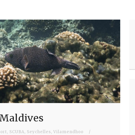
 Maldives
ort
,
SCUBA
,
Seychelles
,
Vilamendhoo
/