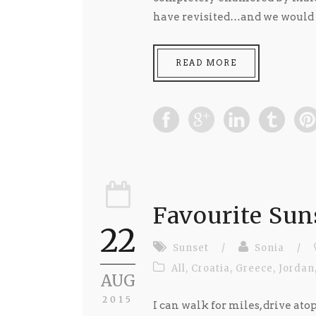
have revisited…and we would lo
READ MORE
Favourite Sun
22
Sunset
/
Sonia
/
All
,
Croatia
,
Greece
,
Jordan
AUG
2015
I can walk for miles, drive atop 