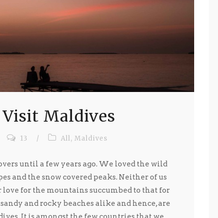
 Visit Maldives
13
/
All
,
Maldives
ers until a few years ago. We loved the wild
es and the snow covered peaks. Neither of us
love for the mountains succumbed to that for
 sandy and rocky beaches alike and hence, are
es. It is amongst the few countries that we