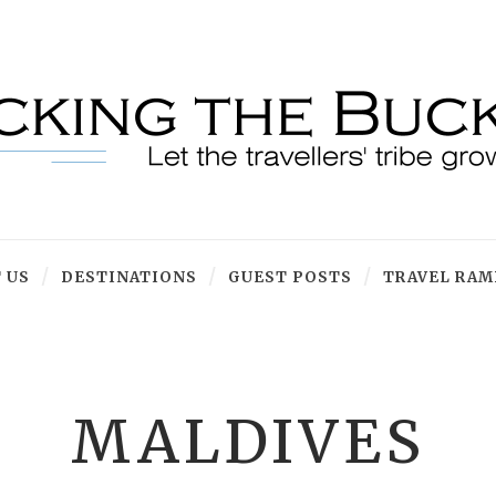
 US
DESTINATIONS
GUEST POSTS
TRAVEL RAM
MALDIVES