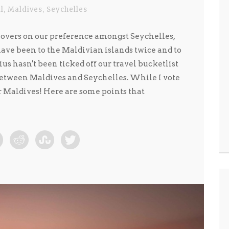
ll
,
Maldives
,
Seychelles
overs on our preference amongst Seychelles,
ve been to the Maldivian islands twice and to
us hasn't been ticked off our travel bucketlist
between Maldives and Seychelles. While I vote
r Maldives! Here are some points that