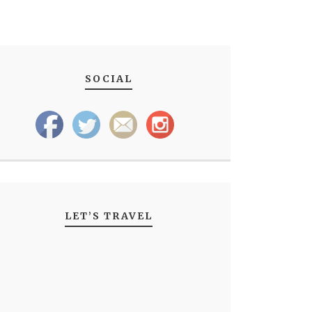
SOCIAL
LET’S TRAVEL