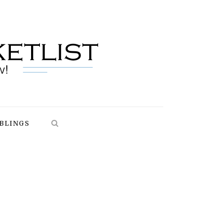
BLINGS