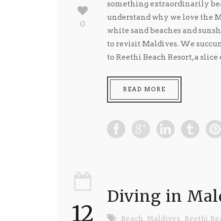
something extraordinarily bea
understand why we love the Ma
0
white sand beaches and sunsh
to revisit Maldives. We succum
to Reethi Beach Resort, a slice
READ MORE
Diving in Mal
12
Beach
,
Maldives
,
Reethi Be