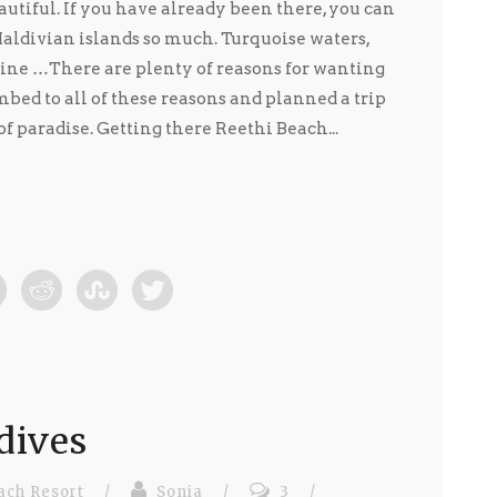
utiful. If you have already been there, you can
ldivian islands so much. Turquoise waters,
ine …There are plenty of reasons for wanting
bed to all of these reasons and planned a trip
 of paradise. Getting there Reethi Beach...
dives
ach Resort
/
Sonia
/
3
/