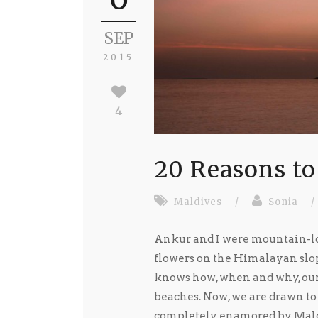
SEP
2015
4
20 Reasons to
Maldives
/
Sonia
/
Ankur and I were mountain-lov
flowers on the Himalayan slop
knows how, when and why, our 
beaches. Now, we are drawn to
completely enamored by Maldiv