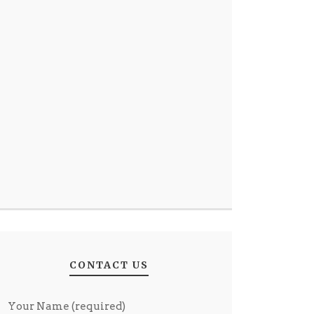
CONTACT US
Your Name (required)