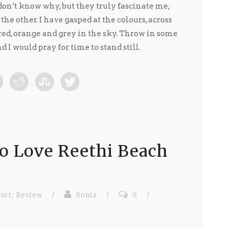
 don’t know why, but they truly fascinate me,
he other. I have gasped at the colours, across
red, orange and grey in the sky. Throw in some
 I would pray for time to stand still.
o Love Reethi Beach
ort; Review
/
Sonia
/
0
/