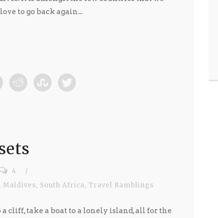
ve to go back again...
sets
4
/
,
Maldives
,
South Africa
,
Travel Ramblings
a cliff, take a boat to a lonely island, all for the