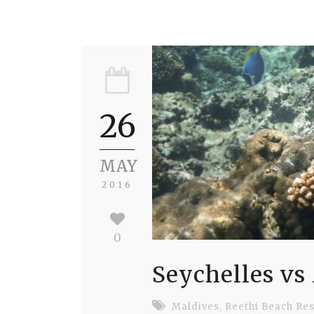
26
MAY
2016
0
Seychelles vs
Maldives
,
Reethi Beach Res