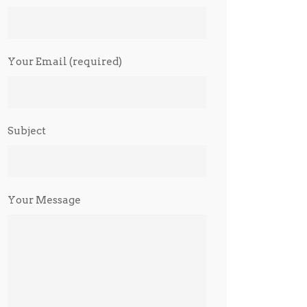
Your Email (required)
Subject
Your Message