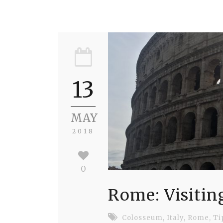
13
MAY
2018
0
Rome: Visitin
Colosseum
,
Italy
,
Rome
,
Ti