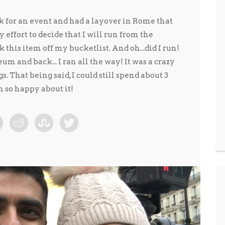
k for an event and had a layover in Rome that
ny effort to decide that I will run from the
k this item off my bucketlist. And oh...did I run!
um and back... I ran all the way! It was a crazy
. That being said, I could still spend about 3
 so happy about it!