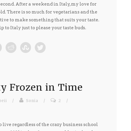
second. After a weekend in Italy, my love for
ld. There is so much for vegetarians and the
ive to make something that suits your taste.
p to Italy just to please your taste buds.
ty Frozen in Time
eii
/
Sonia
/
2
/
 live regardless of the crazy business school