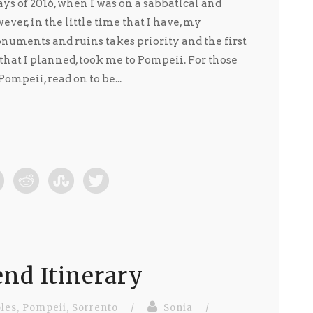
ays of 2016, when I was on a sabbatical and
ver, in the little time that I have, my
numents and ruins takes priority and the first
that I planned, took me to Pompeii. For those
mpeii, read on to be...
nd Itinerary
les
,
Pompeii
,
Sorrento
/
Sonia
/