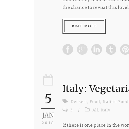
the chance to revisit this lovel
READ MORE
Italy: Vegetar
5
Dessert
,
Food
,
Italian Food
3
/
All
,
Italy
JAN
2018
If there is one place in the worl