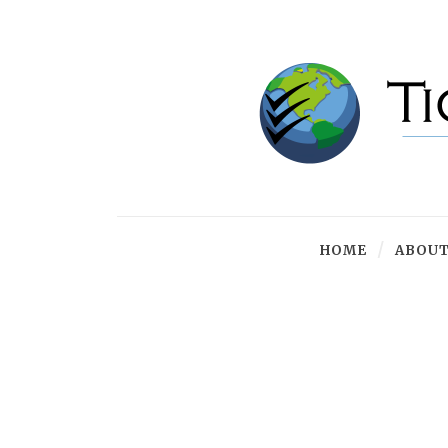
HOME
ABOUT