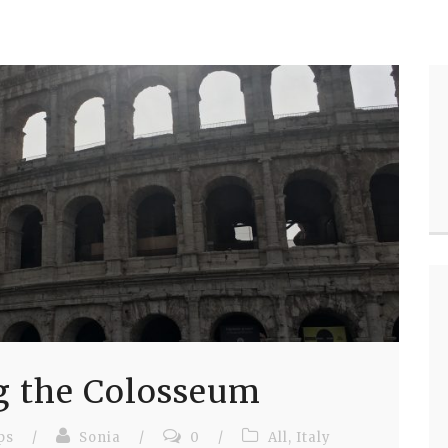
g the Colosseum
ps
/
Sonia
/
0
/
All
,
Italy