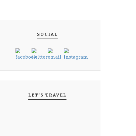
SOCIAL
LET’S TRAVEL