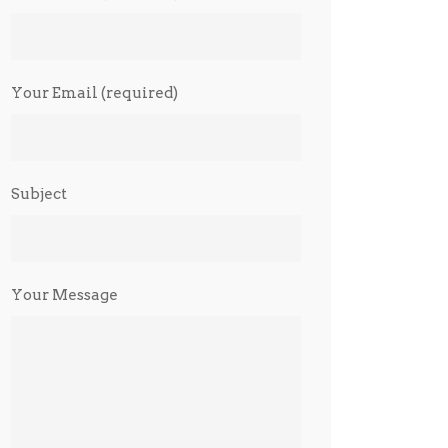
Your Email (required)
Subject
Your Message