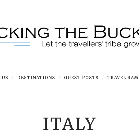
 US
DESTINATIONS
GUEST POSTS
TRAVEL RAM
ITALY