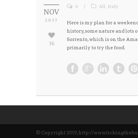
0
/
All
,
Italy
NOV
2017
Here is my plan for a weekend i
history, some nature and lots 
Sorrento, which is on the Amalf
36
primarily to try the food.
© Copyright 2019, http://www.tickingthebu