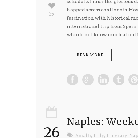
schedule. I miss the glorious d
hopped across continents. Howe
35
fascination with historical mo
international trip from Spain 
who do not know much about Po
READ MORE
Naples: Weeke
26
Amalfi
,
Italy
,
Itinerary
,
Nap