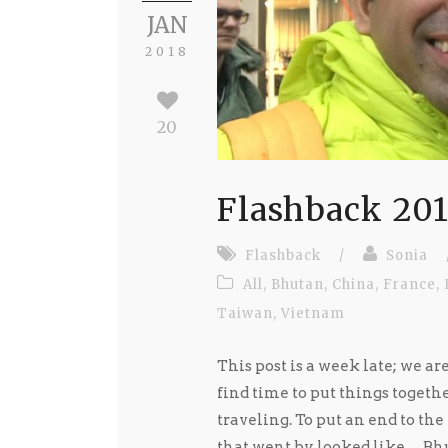
JAN
2018
20
Flashback 20
Flashback
/
Sonia
All
,
Bhutan
,
China
,
France
,
Taiwan
,
Vietnam
This post is a week late; we ar
find time to put things togeth
traveling. To put an end to the
that went by looked like… Bhu