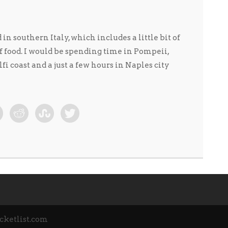
n southern Italy, which includes a little bit of
of food. I would be spending time in Pompeii,
i coast and a just a few hours in Naples city
cketlist.com