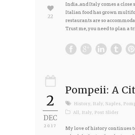
India..and Italy comes a close 
Italian food has grown multifo
22
restaurants are so accommodat
Trust me, you need to plan a tri
Pompeii: A Ci
2
History
,
Italy
,
Naples
,
Pomp
All
,
Italy
,
Post Slider
DEC
2017
My love of history continues to