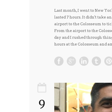
Last month, I went to New Yor
lasted 7 hours. It didn't take a
airport to the Colosseum to tic
From the airport to the Colosse
day and I rushed through things
hours at the Colosseum and am
9