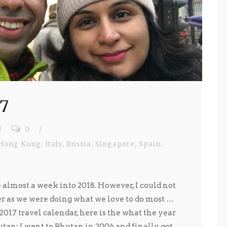
17
/
0
/
Hong Kong
,
Italy
,
Russia
,
Singapore
,
Spain
,
e almost a week into 2018. However, I could not
er as we were doing what we love to do most …
 2017 travel calendar, here is the what the year
tan: I went to Bhutan in 2006 and finally got