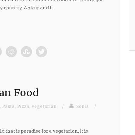
y country. Ankur and I...
ian Food
,
Pasta
,
Pizza
,
Vegetarian
/
Sonia
/
d that is paradise for a vegetarian, it is