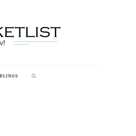
BLINGS