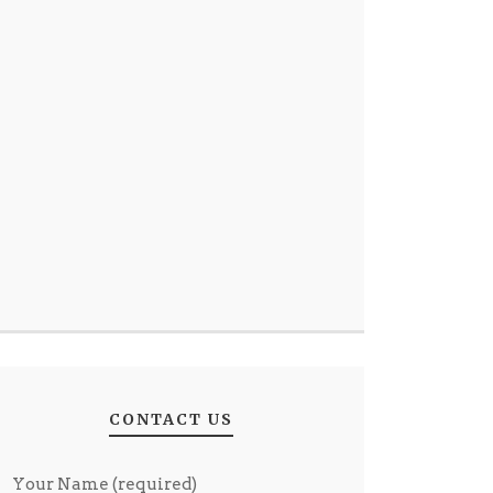
CONTACT US
Your Name (required)