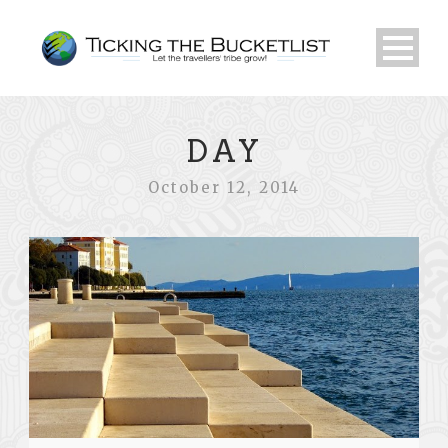
DAY
October 12, 2014