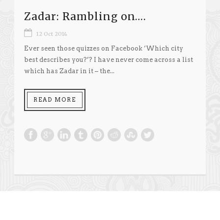
Zadar: Rambling on….
12 Oct 2014
Ever seen those quizzes on Facebook ‘Which city
best describes you?’? I have never come across a list
which has Zadar in it – the...
READ MORE