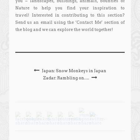
you – landscapes, buildings, animals, bounties of
Nature to help you find your inspiration to
travel! Interested in contributing to this section?
Send us an email using the ‘Contact Me’ section of
the blog and we can explore the world together!
Japan: Snow Monkeys in Japan
Zadar: Rambling on….