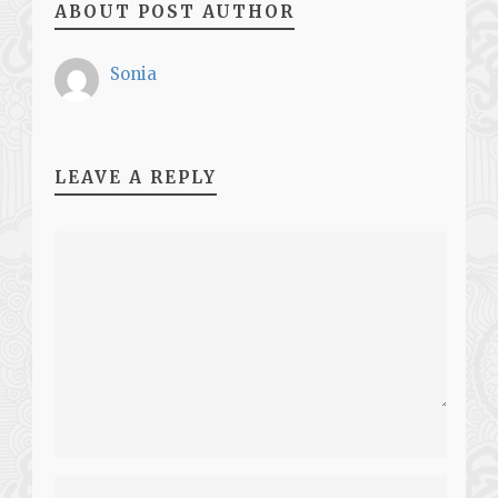
ABOUT POST AUTHOR
Sonia
LEAVE A REPLY