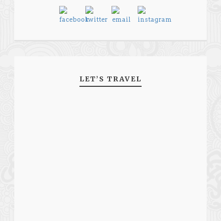
LET’S TRAVEL