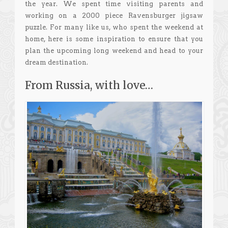
the year. We spent time visiting parents and
working on a 2000 piece Ravensburger jigsaw
puzzle. For many like us, who spent the weekend at
home, here is some inspiration to ensure that you
plan the upcoming long weekend and head to your
dream destination.
From Russia, with love…