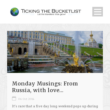
Monday Musings: From
Russia, with love…
06 Oct 2014
It’s rare that a five day long weekend pops up during