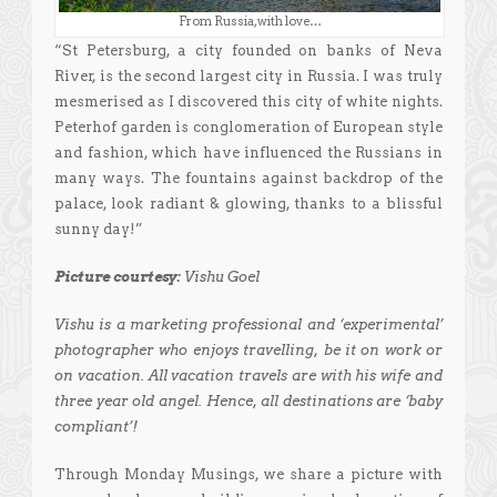
From Russia, with love…
“St Petersburg, a city founded on banks of Neva
River, is the second largest city in Russia. I was truly
mesmerised as I discovered this city of white nights.
Peterhof garden is conglomeration of European style
and fashion, which have influenced the Russians in
many ways. The fountains against backdrop of the
palace, look radiant & glowing, thanks to a blissful
sunny day!”
Picture courtesy:
Vishu Goel
Vishu is a marketing professional and ‘experimental’
photographer who enjoys travelling, be it on work or
on vacation. All vacation travels are with his wife and
three year old angel. Hence, all destinations are ‘baby
compliant’!
Through Monday Musings, we share a picture with