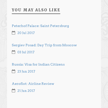
YOU MAY ALSO LIKE
Peterhof Palace: Saint Petersburg
20 Jul 2017
Sergiev Posad: Day Trip from Moscow
03 Jul 2017
Russia: Visa for Indian Citizens
23 Jun 2017
Aeroflot: Airline Review
21 Jun 2017