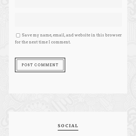
Save my name, email, and website in this browser
for the next time I comment.
SOCIAL