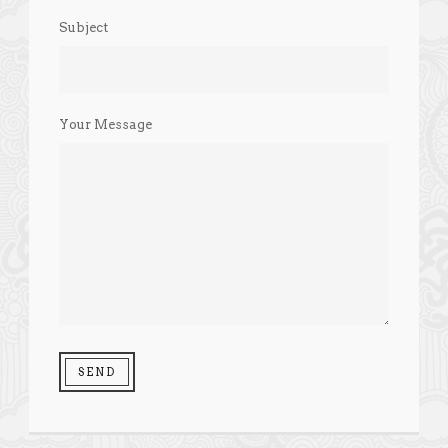
Subject
Your Message