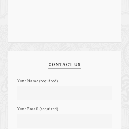
CONTACT US
Your Name (required)
Your Email (required)