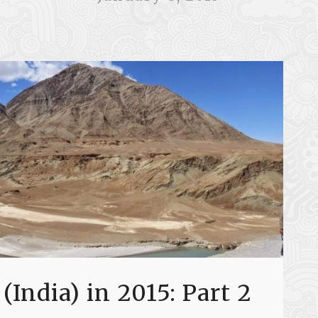
 (India) in 2015: Part 2