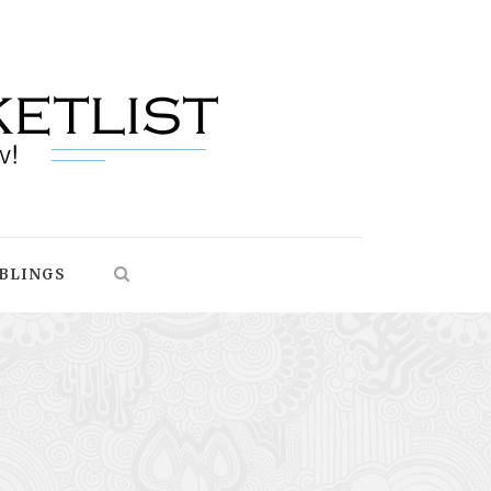
BLINGS