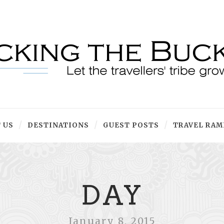
 US
DESTINATIONS
GUEST POSTS
TRAVEL RAM
DAY
January 8, 2015