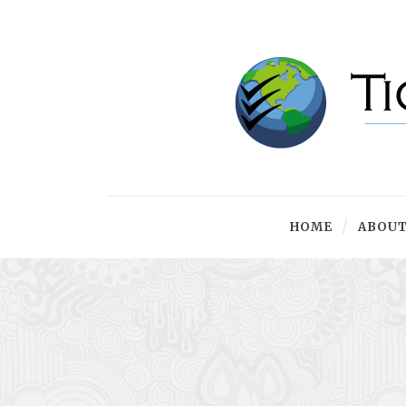
HOME
ABOUT