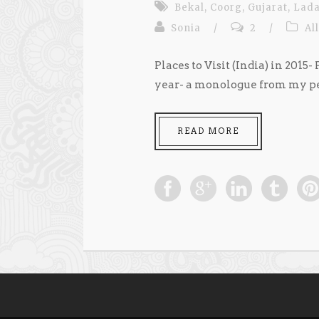
Bekal
,
Coorg
,
Gujarat
,
Lad
Sonia
/
2
/
All
Places to Visit (India) in 2015-
year- a monologue from my pers
READ MORE