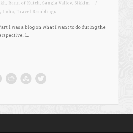
akh
,
Rann of Kutch
,
Sangla Valley
,
Sikkim
/
,
India
,
Travel Ramblings
 Part 1 was a blog on what I want to do during the
pective. I...