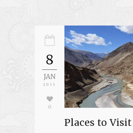
8
JAN
2015
0
Places to Visit