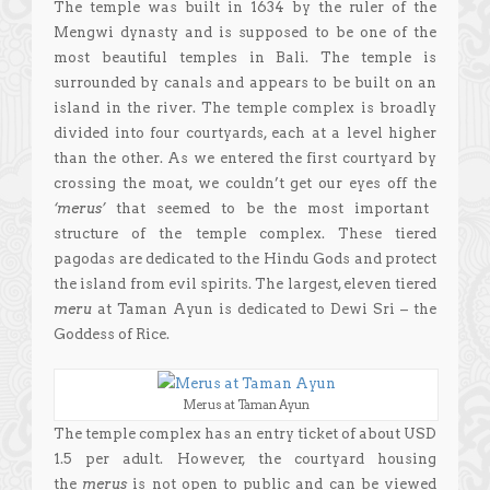
The temple was built in 1634 by the ruler of the
Mengwi dynasty and is supposed to be one of the
most beautiful temples in Bali. The temple is
surrounded by canals and appears to be built on an
island in the river. The temple complex is broadly
divided into four courtyards, each at a level higher
than the other. As we entered the first courtyard by
crossing the moat, we couldn’t get our eyes off the
‘merus’
that seemed to be the most important
structure of the temple complex. These tiered
pagodas are dedicated to the Hindu Gods and protect
the island from evil spirits. The largest, eleven tiered
meru
at Taman Ayun
is dedicated to Dewi Sri – the
Goddess of Rice.
Merus at Taman Ayun
The temple complex has an entry ticket of about USD
1.5 per adult. However, the courtyard housing
the
merus
is not open to public and can be viewed