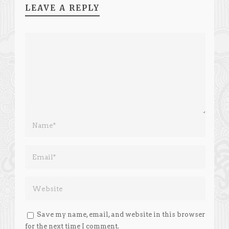
LEAVE A REPLY
Save my name, email, and website in this browser
for the next time I comment.