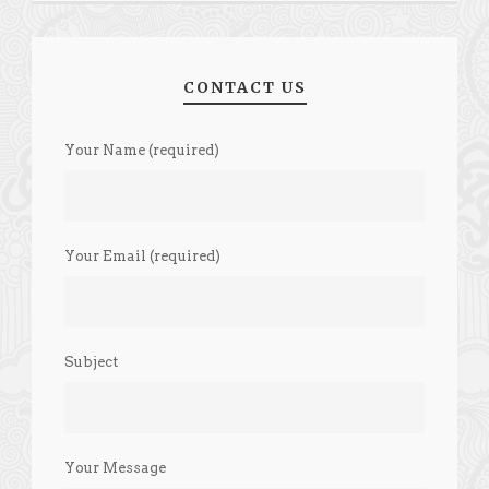
CONTACT US
Your Name (required)
Your Email (required)
Subject
Your Message