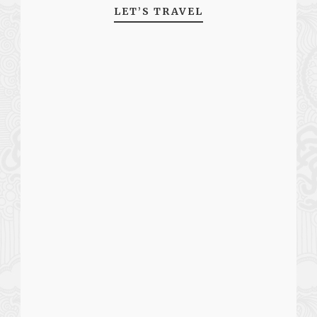
LET’S TRAVEL