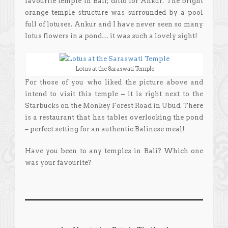
favourite temple in Bali; ditto for Ankur. The bright
orange temple structure was surrounded by a pool
full of lotuses. Ankur and I have never seen so many
lotus flowers in a pond… it was such a lovely sight!
Lotus at the Saraswati Temple
For those of you who liked the picture above and
intend to visit this temple – it is right next to the
Starbucks on the Monkey Forest Road in Ubud. There
is a restaurant that has tables overlooking the pond
– perfect setting for an authentic Balinese meal!
Have you been to any temples in Bali? Which one
was your favourite?