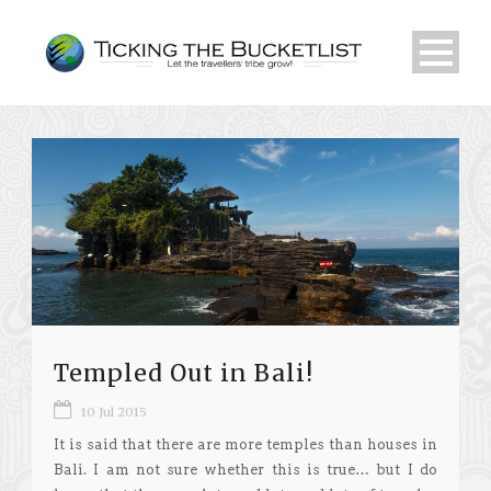
Templed Out in Bali!
10 Jul 2015
It is said that there are more temples than houses in
Bali. I am not sure whether this is true… but I do