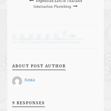
Vegetarian Eats in Thailand
Jokulsarlon: Photoblog
ABOUT POST AUTHOR
Sonia
9 RESPONSES