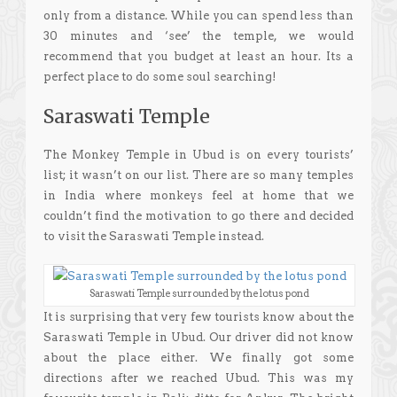
only from a distance. While you can spend less than
30 minutes and ‘see’ the temple, we would
recommend that you budget at least an hour. Its a
perfect place to do some soul searching!
Saraswati Temple
The Monkey Temple in Ubud is on every tourists’
list; it wasn’t on our list. There are so many temples
in India where monkeys feel at home that we
couldn’t find the motivation to go there and decided
to visit the Saraswati Temple instead.
Saraswati Temple surrounded by the lotus pond
It is surprising that very few tourists know about the
Saraswati Temple in Ubud. Our driver did not know
about the place either. We finally got some
directions after we reached Ubud. This was my