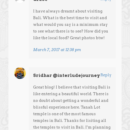
I have always dreamt about visiting
Bali. What is the best time to visit and
what would you say is a minimum stay
to see what there is to see? How did you
like the local food? Great photos btw!
March 7, 2017 at 12:38 pm
Sridhar @interludejourney
Reply
Great blog! I believe that visiting Bali is
like entering a beautiful world. There is
no doubt about getting a wonderful and
blissful experience here. Tanah Lot
temple is one of the most famous
temples in Bali. Thanks for lisiting all
the temples to visit in Bali. I’m planning