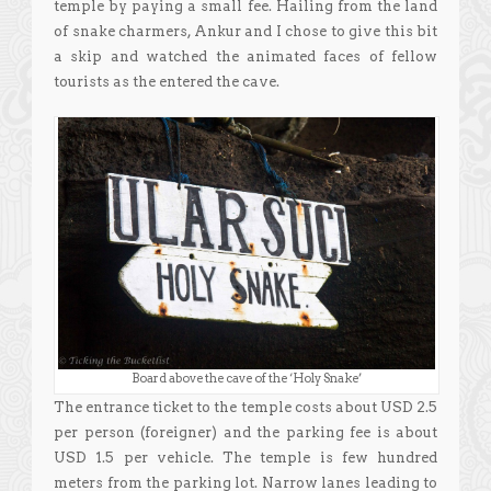
temple by paying a small fee. Hailing from the land
of snake charmers, Ankur and I chose to give this bit
a skip and watched the animated faces of fellow
tourists as the entered the cave.
Board above the cave of the ‘Holy Snake’
The entrance ticket to the temple costs about USD 2.5
per person (foreigner) and the parking fee is about
USD 1.5 per vehicle. The temple is few hundred
meters from the parking lot. Narrow lanes leading to