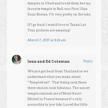
temples in Ubud and loved them but my
favorite temple in Bali was Pura Ulun
Danu Bratan. I’ts very pretty on the lake.
If I go back I would love to Tanah Lot.
Your pictures are amazing!
March 7, 2017 at 8:24 am
Jenn and Ed Coleman
Reply
We just got back from Thailand so we
understand what you mean about
“Templed out”. That being said, these
three choices look fabulous. The sunset
temple reminds me of Mont Saint-
Michel in France because it’s only
accessible in low tide. Loved the little