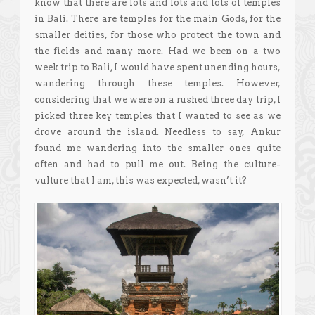
know that there are lots and lots and lots of temples
in Bali. There are temples for the main Gods, for the
smaller deities, for those who protect the town and
the fields and many more. Had we been on a two
week trip to Bali, I would have spent unending hours,
wandering through these temples. However,
considering that we were on a rushed three day trip, I
picked three key temples that I wanted to see as we
drove around the island. Needless to say, Ankur
found me wandering into the smaller ones quite
often and had to pull me out. Being the culture-
vulture that I am, this was expected, wasn’t it?