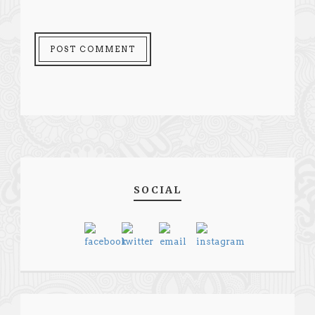
SOCIAL