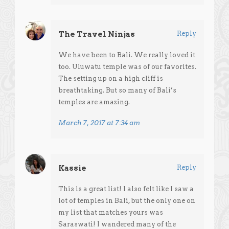
The Travel Ninjas
Reply
We have been to Bali. We really loved it
too. Uluwatu temple was of our favorites.
The setting up on a high cliff is
breathtaking. But so many of Bali’s
temples are amazing.
March 7, 2017 at 7:34 am
Kassie
Reply
This is a great list! I also felt like I saw a
lot of temples in Bali, but the only one on
my list that matches yours was
Saraswati! I wandered many of the