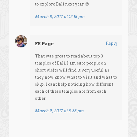
to explore Bali next year 🙂
March 8, 2017 at 12:18 pm
FS Page
Reply
That was great to read about top 3
temples of Bali. I am sure people on
short visits will find it very useful as
they now know what to visit and what to
skip. I cant help noticing how different
each of these temples are from each
other.
March 9, 2017 at 9:33 pm