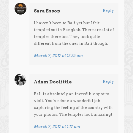
Sara Essop
Reply
I haven’t been to Bali yet but I felt
templed out in Bangkok. There are alot of
temples there too. They look quite
different from the ones in Bali though.
March 7, 2017 at 12:25 am
Adam Doolittle
Reply
Bali is absolutely an incredible spot to
visit. You’ve done a wonderful job
capturing the feeling of the country with
your photos. The temples look amazing!
March 7, 2017 at 1:17 am