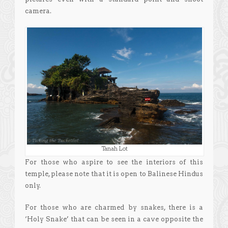
camera.
Tanah Lot
For those who aspire to see the interiors of this
temple, please note that it is open to Balinese Hindus
only.
For those who are charmed by snakes, there is a
‘Holy Snake’ that can be seen in a cave opposite the