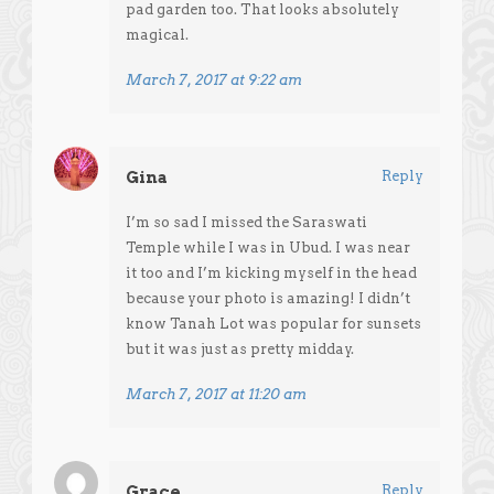
pad garden too. That looks absolutely
magical.
March 7, 2017 at 9:22 am
Gina
Reply
I’m so sad I missed the Saraswati
Temple while I was in Ubud. I was near
it too and I’m kicking myself in the head
because your photo is amazing! I didn’t
know Tanah Lot was popular for sunsets
but it was just as pretty midday.
March 7, 2017 at 11:20 am
Grace
Reply