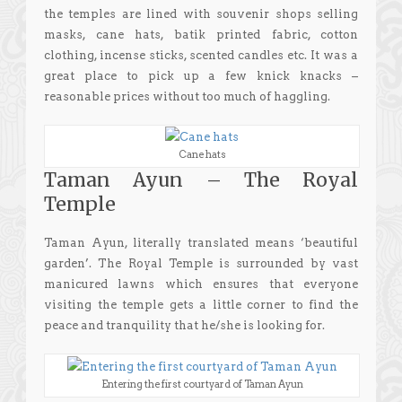
the temples are lined with souvenir shops selling
masks, cane hats, batik printed fabric, cotton
clothing, incense sticks, scented candles etc. It was a
great place to pick up a few knick knacks –
reasonable prices without too much of haggling.
Cane hats
Taman Ayun – The Royal
Temple
Taman Ayun, literally translated means ‘beautiful
garden’. The Royal Temple is surrounded by vast
manicured lawns which ensures that everyone
visiting the temple gets a little corner to find the
peace and tranquility that he/she is looking for.
Entering the first courtyard of Taman Ayun