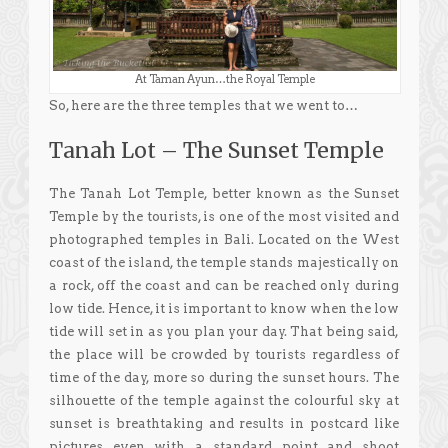
At Taman Ayun…the Royal Temple
So, here are the three temples that we went to…
Tanah Lot – The Sunset Temple
The Tanah Lot Temple, better known as the Sunset
Temple by the tourists, is one of the most visited and
photographed temples in Bali. Located on the West
coast of the island, the temple stands majestically on
a rock, off the coast and can be reached only during
low tide. Hence, it is important to know when the low
tide will set in as you plan your day. That being said,
the place will be crowded by tourists regardless of
time of the day, more so during the sunset hours. The
silhouette of the temple against the colourful sky at
sunset is breathtaking and results in postcard like
pictures even with a standard point and shoot