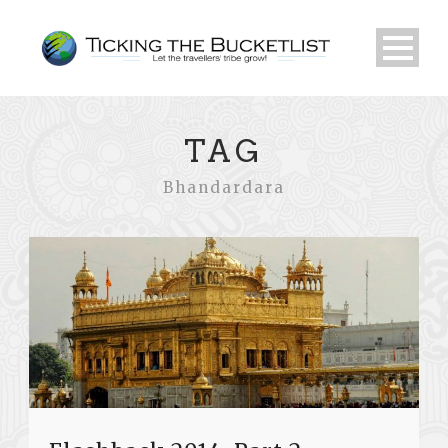
TAG
Bhandardara