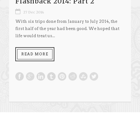
Flashback 2014: Part 2
27 Dec 2014
With six trips done from January to July 2014, the
first half of the year had been good. We hoped that
life would treat us...
READ MORE