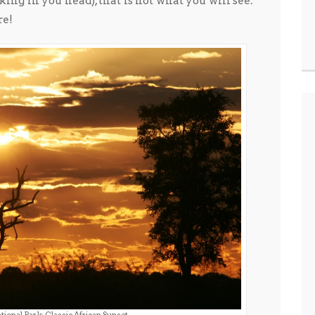
king in you head), that is not what you will see.
re!