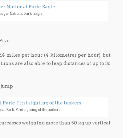
ruger National Park: Eagle
Five:
4 miles per hour (4 kilometres per hour), but
 Lions are also able to leap distances of up to 36
t jump
al Park: First sighting of the tuskers
carcasses weighing more than 50 kg up vertical