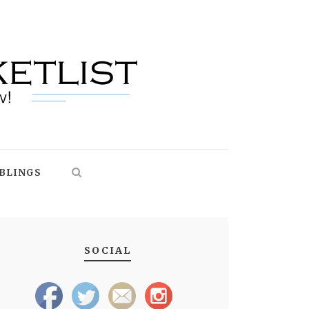
BLINGS
SOCIAL