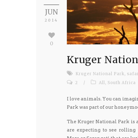
JUN
2014
0
Kruger Nation
Kruger National Park
,
safa
2
/
All
,
South Africa
I love animals. You can imag
Park was part of our honeymo
The Kruger National Park is a 
are expecting to see rolling