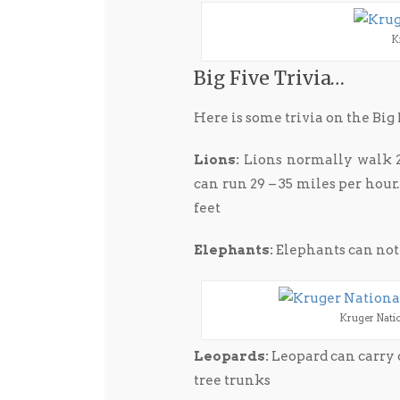
K
Big Five Trivia…
Here is some trivia on the Big 
Lions:
Lions normally walk 2.
can run 29 – 35 miles per hour.
feet
Elephants:
Elephants can no
Kruger Nation
Leopards:
Leopard can carry 
tree trunks