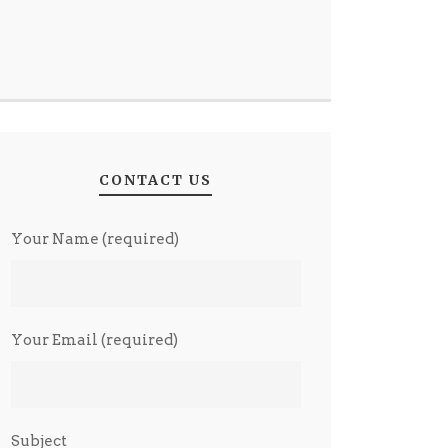
CONTACT US
Your Name (required)
Your Email (required)
Subject