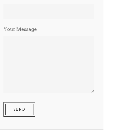
Your Message