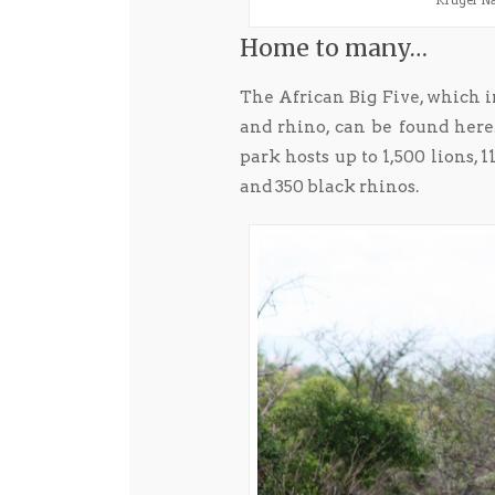
Kruger Nat
Home to many…
The African Big Five, which in
and rhino, can be found here
park hosts up to 1,500 lions, 
and 350 black rhinos.