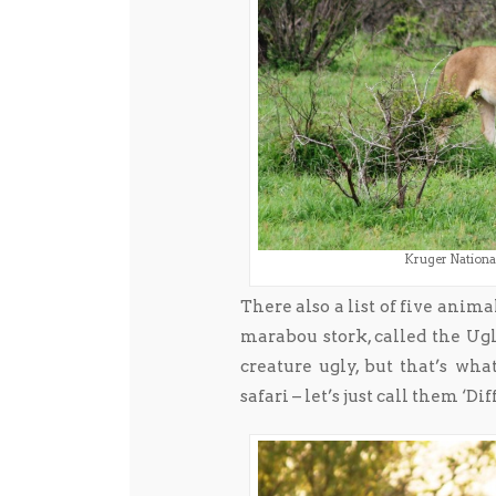
Kruger National
There also a list of five anim
marabou stork, called the Ugly 
creature ugly, but that’s wh
safari – let’s just call them ‘Dif