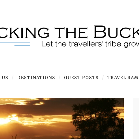
 US
DESTINATIONS
GUEST POSTS
TRAVEL RAM