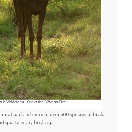
rk: Wildebeest – One of the ‘Different Five’
ational park is home to over 500 species of birds!
od spot to enjoy birding.