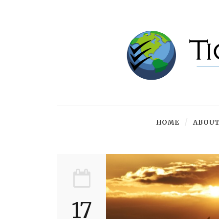
HOME
ABOUT
17