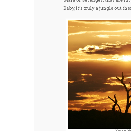
Mara or Serengeti that are lur
Baby, it’s truly a jungle out the