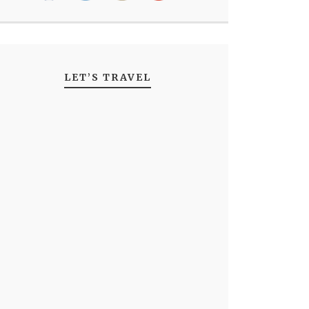
LET’S TRAVEL