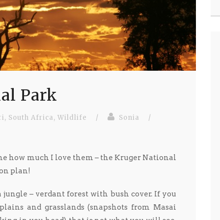
al Park
ri
,
South Africa
,
Wildlife
/
Sonia
/
ine how much I love them – the Kruger National
on plan!
jungle – verdant forest with bush cover. If you
 plains and grasslands (snapshots from Masai