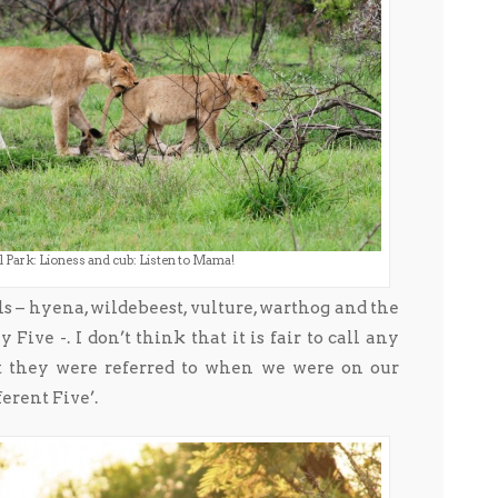
 Park: Lioness and cub: Listen to Mama!
als – hyena, wildebeest, vulture, warthog and the
Five -. I don’t think that it is fair to call any
at they were referred to when we were on our
ferent Five’.