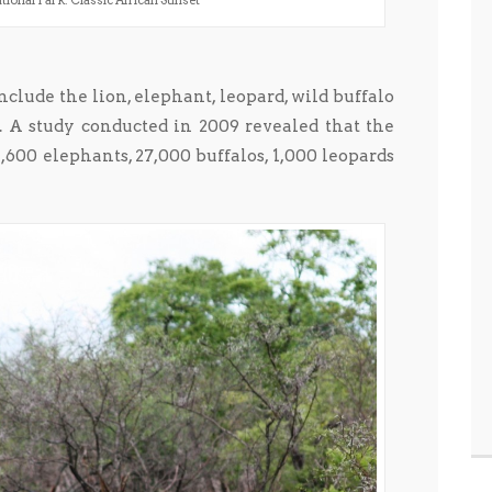
ional Park: Classic African Sunset
clude the lion, elephant, leopard, wild buffalo
. A study conducted in 2009 revealed that the
11,600 elephants, 27,000 buffalos, 1,000 leopards