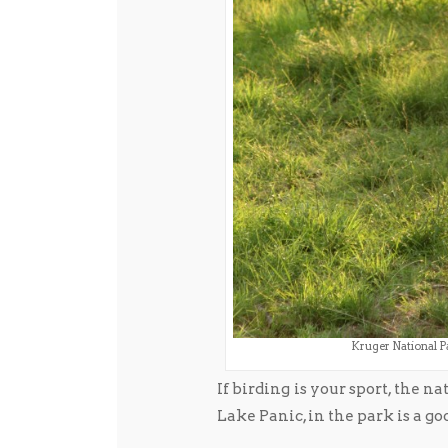
Kruger National Pa
If birding is your sport, the n
Lake Panic, in the park is a go