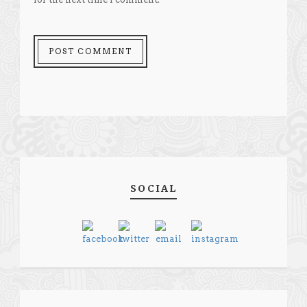
SOCIAL