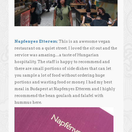
Napfenyes Etterem
:
This is an awesome vegan
restaurant on a quiet street. I loved the sit out and the
service was amazing…a taste of Hungarian
hospitality. The staff is happy to recommend and
there are small portions of side dishes that can let
you sample a lot of food without ordering huge
portions and wasting food or money. I had my best
meal in Budapest at Napfenyes Etterem and I highly
recommend the bean goulash and falafel with
hummus here.