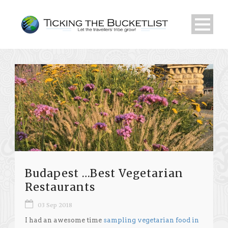
Budapest …Best Vegetarian
Restaurants
03 Sep 2018
I had an awesome time
sampling vegetarian food in