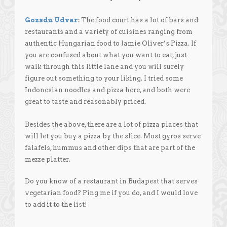
Gozsdu Udvar
:
The food court has a lot of bars and
restaurants and a variety of cuisines ranging from
authentic Hungarian food to Jamie Oliver’s Pizza. If
you are confused about what you want to eat, just
walk through this little lane and you will surely
figure out something to your liking. I tried some
Indonesian noodles and pizza here, and both were
great to taste and reasonably priced.
Besides the above, there are a lot of pizza places that
will let you buy a pizza by the slice. Most gyros serve
falafels, hummus and other dips that are part of the
mezze platter.
Do you know of a restaurant in Budapest that serves
vegetarian food? Ping me if you do, and I would love
to add it to the list!