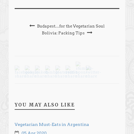
Budapest…for the Vegetarian Soul
Bolivia: Packing Tips
YOU MAY ALSO LIKE
Vegetarian Must-Eats in Argentina
05 Apr 2020