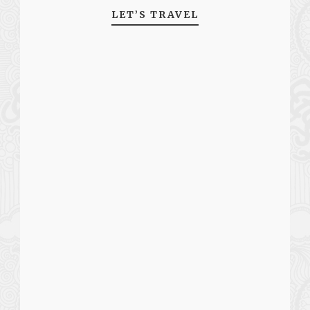
LET’S TRAVEL