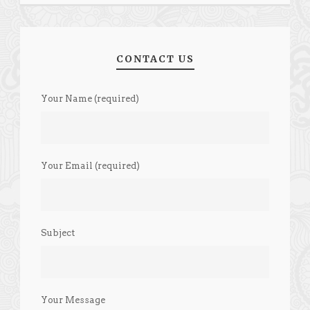
CONTACT US
Your Name (required)
Your Email (required)
Subject
Your Message