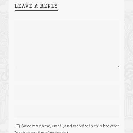
LEAVE A REPLY
Save my name, email, and website in this browser
for the next time I comment.