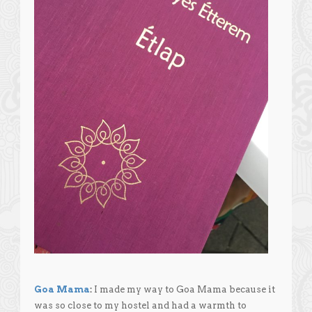
Goa Mama
:
I made my way to Goa Mama because it
was so close to my hostel and had a warmth to