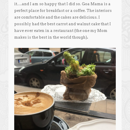
it….and I am so happy that I did so. Goa Mama is a
perfect place for breakfast or a coffee. The interiors
are comfortable and the cakes are delicious. I
possibly had the best carrot and walnut cake that I
have ever eaten in a restaurant (the one my Mom
makes is the best in the world though)
.