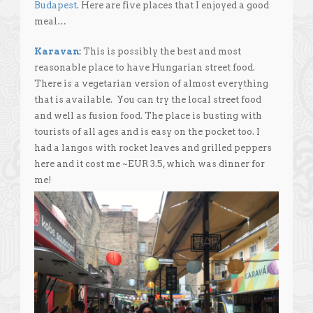
Budapest
. Here are five places that I enjoyed a good
meal…
Karavan
:
This is possibly the best and most
reasonable place to have Hungarian street food.
There is a vegetarian version of almost everything
that is available.
You can try the local street food
and well as fusion food. The place is busting with
tourists of all ages and is easy on the pocket too. I
had a langos with rocket leaves and grilled peppers
here and it cost me ~EUR 3.5, which was dinner for
me!