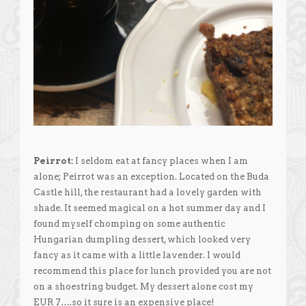
Peirrot:
I seldom eat at fancy places when I am
alone; Peirrot was an exception. Located on the Buda
Castle hill, the restaurant had a lovely garden with
shade. It seemed magical on a hot summer day and I
found myself chomping on some authentic
Hungarian dumpling dessert, which looked very
fancy as it came with a little lavender. I would
recommend this place for lunch provided you are not
on a shoestring budget. My dessert alone cost my
EUR 7….so it sure is an expensive place!