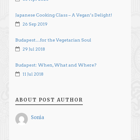
Japanese Cooking Class – A Vegan’s Delight!
26 Sep 2019
Budapest…for the Vegetarian Soul
29 Jul 2018
Budapest: When, What and Where?
11 Jul 2018
ABOUT POST AUTHOR
Sonia